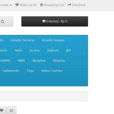
ccount
Wish List (0)
Shopping Cart
Checkout
0 item(s) - Rp.0
tis
Beladiri Samurai
Beladiri Senjata
pkido
Iaido
Jiu Jitsu
JiuJitsuX
JKD
LesMills
MMA
Muaythai
Ninjutsu
Taekwondo
Tinju
Video Courses