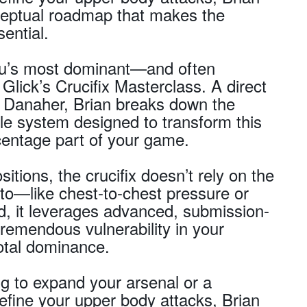
nceptual roadmap that makes the
sential.
itsu’s most dominant—and often
Glick’s Crucifix Masterclass. A direct
 Danaher, Brian breaks down the
ble system designed to transform this
rcentage part of your game.
sitions, the crucifix doesn’t rely on the
to—like chest-to-chest pressure or
ad, it leverages advanced, submission-
tremendous vulnerability in your
otal dominance.
g to expand your arsenal or a
refine your upper body attacks, Brian