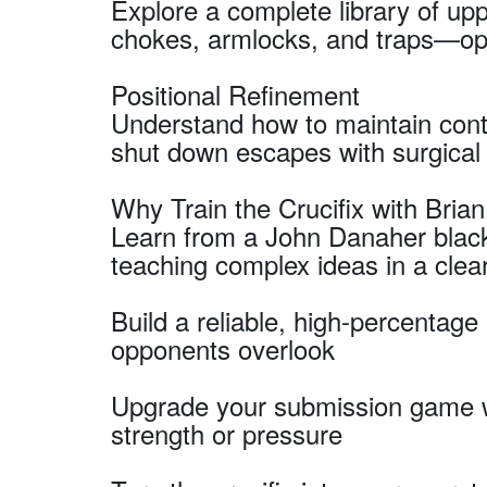
Explore a complete library of u
chokes, armlocks, and traps—opti
Positional Refinement
Understand how to maintain cont
shut down escapes with surgical 
Why Train the Crucifix with Brian
Learn from a John Danaher black
teaching complex ideas in a clear
Build a reliable, high-percentag
opponents overlook
Upgrade your submission game wi
strength or pressure