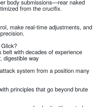
pper body submissions—rear naked
mized from the crucifix.
rol, make real-time adjustments, and
precision.
 Glick?
 belt with decades of experience
, digestible way
e attack system from a position many
th principles that go beyond brute