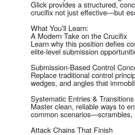
Glick provides a structured, co
crucifix not just effective—but es
What You’ll Learn:
A Modern Take on the Crucifix
Learn why this position defies c
elite-level submission opportuniti
Submission-Based Control Conc
Replace traditional control princip
wedges, and angles that immobil
Systematic Entries & Transitions
Master clean, reliable ways to ent
common scenarios—scrambles, ba
Attack Chains That Finish