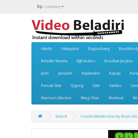
Rp.
Currency
Aikido
Aikijujutsu
Baguazhang
Beachbod
Beladiri Wanita
BJJFanatics
Brazilian Jiu-Jitsu
Judo
Junsado
Kajukenbo
Kapap
Kara
Pencak Silat
Qigong
Sale
Sambo
San
WarriorCollective
Wing Chun
Workout
Wr
Search
Crucifix Masterclass by Brian Glic