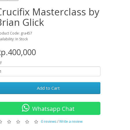
Crucifix Masterclass by
Brian Glick
oduct Code: gra457
ailability: In Stock
p.400,000
y
Add to Cart
Whatsapp Chat
0 reviews
/
Write a review