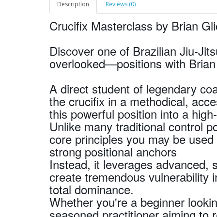
Description
Reviews (0)
Crucifix Masterclass by Brian Gl
Discover one of Brazilian Jiu-Ji
overlooked—positions with Brian 
A direct student of legendary c
the crucifix in a methodical, ac
this powerful position into a hig
Unlike many traditional control po
core principles you may be used 
strong positional anchors
Instead, it leverages advanced, 
create tremendous vulnerability 
total dominance.
Whether you're a beginner lookin
seasoned practitioner aiming to 