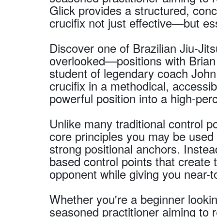
Glick provides a structured, co
crucifix not just effective—but es
Discover one of Brazilian Jiu-J
overlooked—positions with Brian 
student of legendary coach John
crucifix in a methodical, accessi
powerful position into a high-pe
Unlike many traditional control po
core principles you may be used 
strong positional anchors. Inste
based control points that create 
opponent while giving you near-t
Whether you're a beginner lookin
seasoned practitioner aiming to 