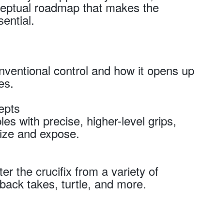
nceptual roadmap that makes the
sential.
onventional control and how it opens up
es.
epts
les with precise, higher-level grips,
ize and expose.
er the crucifix from a variety of
ck takes, turtle, and more.