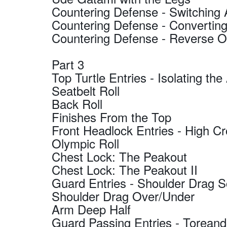
Countering Defense - Switching
Countering Defense - Converting
Countering Defense - Reverse 
Part 3
Top Turtle Entries - Isolating th
Seatbelt Roll
Back Roll
Finishes From the Top
Front Headlock Entries - High Cr
Olympic Roll
Chest Lock: The Peakout
Chest Lock: The Peakout II
Guard Entries - Shoulder Drag 
Shoulder Drag Over/Under
Arm Deep Half
Guard Passing Entries - Torean