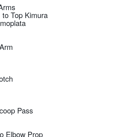
 Arms
 to Top Kimura
Omoplata
e Arm
otch
Scoop Pass
do Elbow Prop