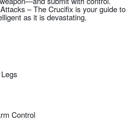
et weapon—and submit with control.
ttacks – The Crucifix is your guide to
lligent as it is devastating.
e Legs
Arm Control