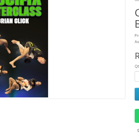
Pr
Av
R
Qt