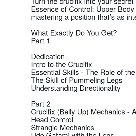
Turn the crucifix into your secr
Essence of Control: Upper Body A
mastering a position that’s as inte
What Exactly Do You Get?
Part 1
Dedication
Intro to the Crucifix
Essential Skills - The Role of th
The Skill of Pummeling Legs
Understanding Directionality
Part 2
Crucifix (Belly Up) Mechanics - 
Head Control
Strangle Mechanics
Ude Gatami with the Legs