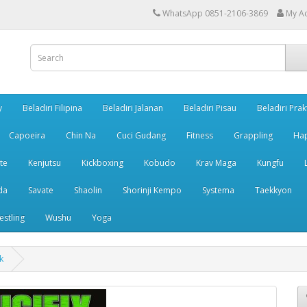
WhatsApp 0851-2106-3869
My A
y
Beladiri Filipina
Beladiri Jalanan
Beladiri Pisau
Beladiri Prak
Capoeira
Chin Na
Cuci Gudang
Fitness
Grappling
Ha
te
Kenjutsu
Kickboxing
Kobudo
Krav Maga
Kungfu
da
Savate
Shaolin
Shorinji Kempo
Systema
Taekkyon
estling
Wushu
Yoga
k