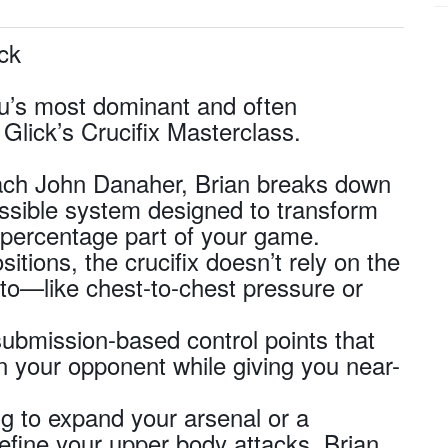
ick
tsu’s most dominant and often
Glick’s Crucifix Masterclass.
oach John Danaher, Brian breaks down
cessible system designed to transform
h-percentage part of your game.
sitions, the crucifix doesn’t rely on the
to—like chest-to-chest pressure or
submission-based control points that
in your opponent while giving you near-
g to expand your arsenal or a
refine your upper body attacks, Brian