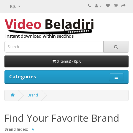
Rp.
0 item(s) - Rp.0
Categories
Brand
Find Your Favorite Brand
Brand Index:
A