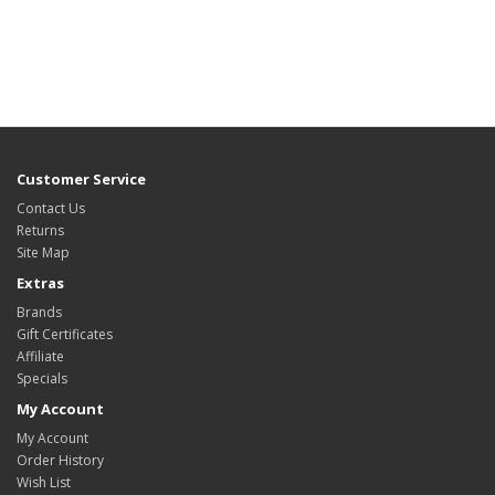
Customer Service
Contact Us
Returns
Site Map
Extras
Brands
Gift Certificates
Affiliate
Specials
My Account
My Account
Order History
Wish List