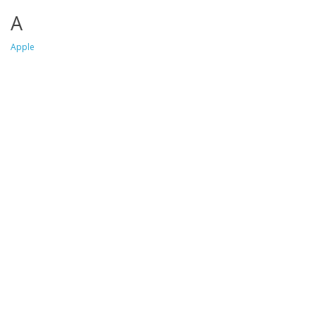
A
Apple