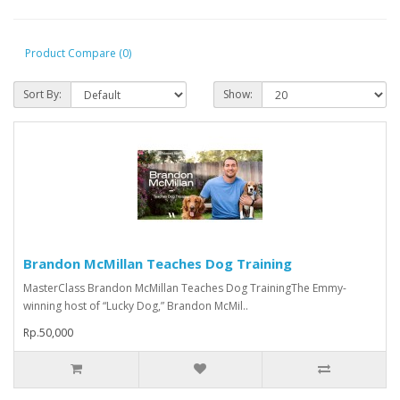
Product Compare (0)
Sort By:
Show:
Brandon McMillan Teaches Dog Training
MasterClass Brandon McMillan Teaches Dog TrainingThe Emmy-
winning host of “Lucky Dog,” Brandon McMil..
Rp.50,000