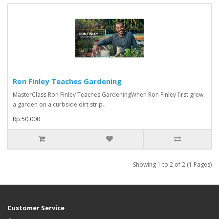
Ron Finley Teaches Gardening
MasterClass Ron Finley Teaches GardeningWhen Ron Finley first grew
a garden on a curbside dirt strip..
Rp.50,000
Showing 1 to 2 of 2 (1 Pages)
Customer Service