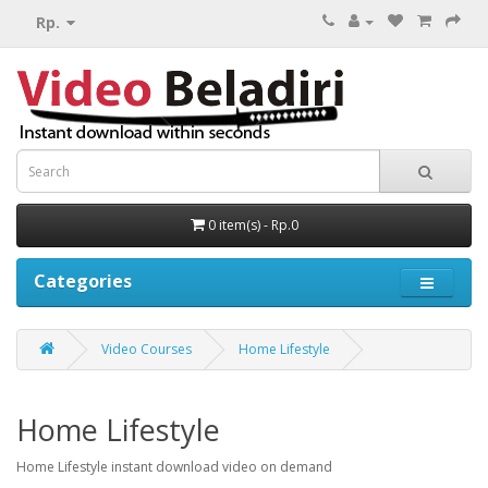
Rp.
0 item(s) - Rp.0
Categories
Video Courses
Home Lifestyle
Home Lifestyle
Home Lifestyle instant download video on demand