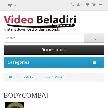
Rp.
0 item(s) - Rp.0
Categories
LesMills
BODYCOMBAT
BODYCOMBAT