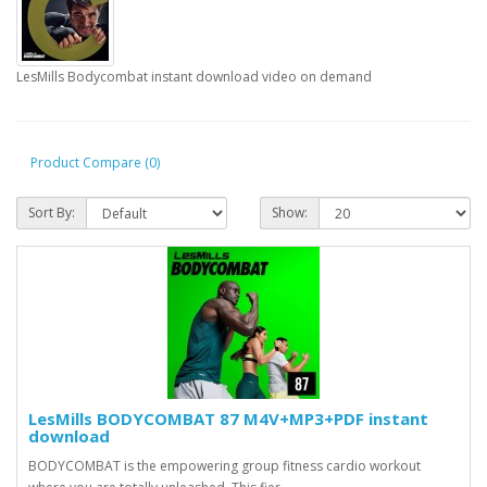
LesMills Bodycombat instant download video on demand
Product Compare (0)
Sort By:
Show:
LesMills BODYCOMBAT 87 M4V+MP3+PDF instant
download
BODYCOMBAT is the empowering group fitness cardio workout