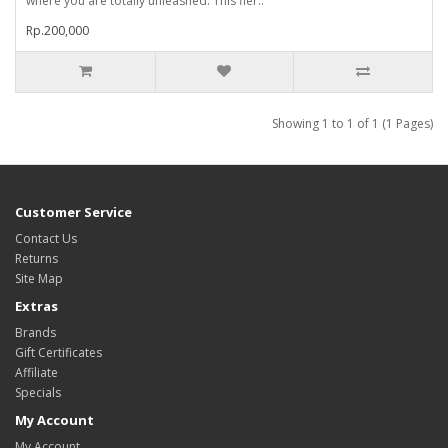
where you are totally unleashed. This fier..
Rp.200,000
Showing 1 to 1 of 1 (1 Pages)
Customer Service
Contact Us
Returns
Site Map
Extras
Brands
Gift Certificates
Affiliate
Specials
My Account
My Account