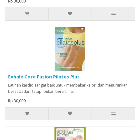
Rp.30,000
Exhale Core Fusion Pilates Plus
Latihan kardio sangat baik untuk membakar kalori dan menurunkan
berat badan, tetapi bukan berarti ha..
Rp.30,000