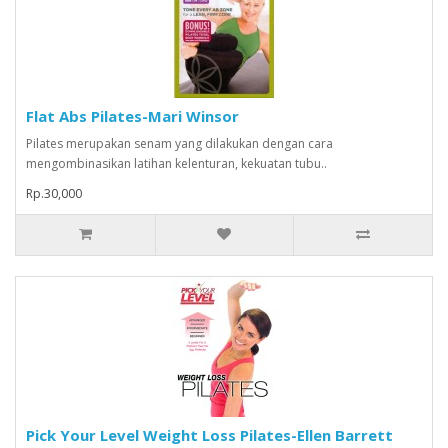
Flat Abs Pilates-Mari Winsor
Pilates merupakan senam yang dilakukan dengan cara
mengombinasikan latihan kelenturan, kekuatan tubu..
Rp.30,000
Pick Your Level Weight Loss Pilates-Ellen Barrett