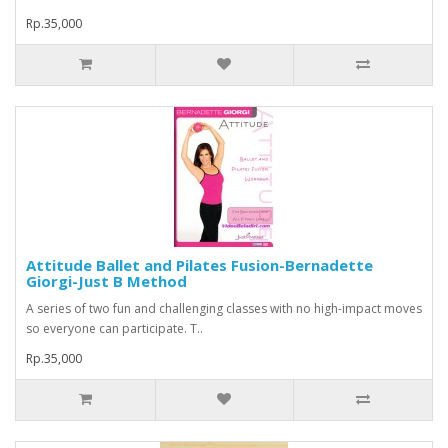
Rp.35,000
Attitude Ballet and Pilates Fusion-Bernadette
Giorgi-Just B Method
A series of two fun and challenging classes with no high-impact moves
so everyone can participate. T..
Rp.35,000