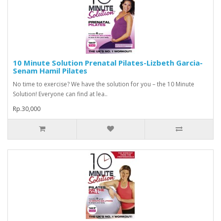
10 Minute Solution Prenatal Pilates-Lizbeth Garcia-
Senam Hamil Pilates
No time to exercise? We have the solution for you – the 10 Minute
Solution! Everyone can find at lea..
Rp.30,000