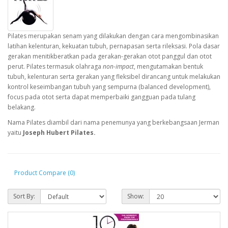
Pilates merupakan senam yang dilakukan dengan cara mengombinasikan
latihan kelenturan, kekuatan tubuh, pernapasan serta rileksasi. Pola dasar
gerakan menitikberatkan pada gerakan-gerakan otot panggul dan otot
perut. Pilates termasuk olahraga
non-impact
, mengutamakan bentuk
tubuh, kelenturan serta gerakan yang fleksibel dirancang untuk melakukan
kontrol keseimbangan tubuh yang sempurna (balanced development),
focus pada otot serta dapat memperbaiki gangguan pada tulang
belakang.
Nama Pilates diambil dari nama penemunya yang berkebangsaan Jerman
yaitu
Joseph Hubert Pilates.
Product Compare (0)
Sort By:
Show: