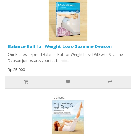
Balance Ball for Weight Loss-Suzanne Deason
Our Pilates inspired Balance Ball for Weight Loss DVD with Suzanne
Deason jumpstarts your fat-burnin..
Rp.35,000