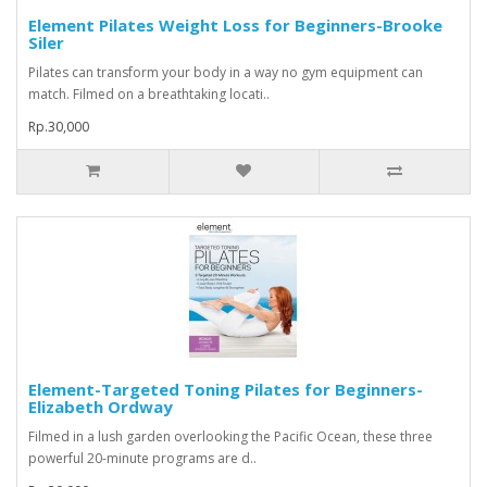
Element Pilates Weight Loss for Beginners-Brooke
Siler
Pilates can transform your body in a way no gym equipment can
match. Filmed on a breathtaking locati..
Rp.30,000
Element-Targeted Toning Pilates for Beginners-
Elizabeth Ordway
Filmed in a lush garden overlooking the Pacific Ocean, these three
powerful 20-minute programs are d..