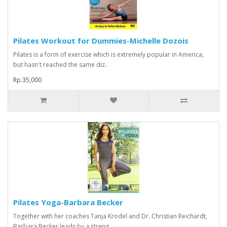
Pilates Workout for Dummies-Michelle Dozois
Pilates is a form of exercise which is extremely popular in America,
but hasn't reached the same diz..
Rp.35,000
Pilates Yoga-Barbara Becker
Together with her coaches Tanja Krodel and Dr. Christian Reichardt,
Barbara Becker leads by a streng..