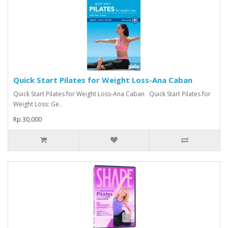
Quick Start Pilates for Weight Loss-Ana Caban
Quick Start Pilates for Weight Loss-Ana Caban Quick Start Pilates for
Weight Loss: Ge..
Rp.30,000