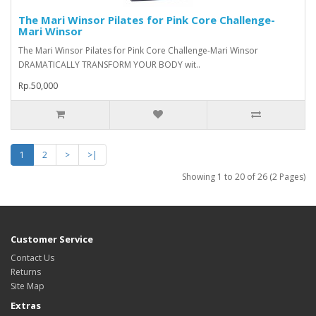
The Mari Winsor Pilates for Pink Core Challenge-
Mari Winsor
The Mari Winsor Pilates for Pink Core Challenge-Mari Winsor
DRAMATICALLY TRANSFORM YOUR BODY wit..
Rp.50,000
1
2
>
>|
Showing 1 to 20 of 26 (2 Pages)
Customer Service
Contact Us
Returns
Site Map
Extras