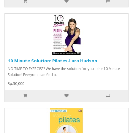
10 Minute Solution: Pilates-Lara Hudson
NO TIME TO EXERCISE? We have the solution for you – the 10 Minute
Solution! Everyone can find a..
Rp.30,000