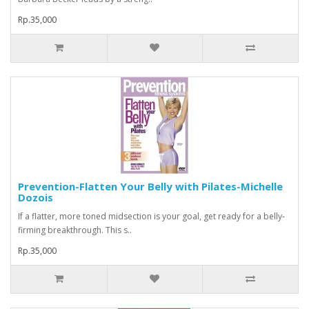
Rp.35,000
Prevention-Flatten Your Belly with Pilates-Michelle
Dozois
If a flatter, more toned midsection is your goal, get ready for a belly-
firming breakthrough. This s..
Rp.35,000