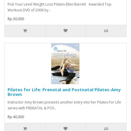
Pick Your Level Weight Loss Pilates-Ellen Barrett Awarded Top
Workout DVD of 2006 by ..
Rp.30,000
Pilates for Life: Prenatal and Postnatal Pilates-Amy
Brown
Instructor Amy Brown presents another entry into her Pilates For Life
series with PRENATAL & POS..
Rp.40,000