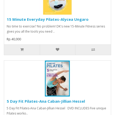
15 Minute Everyday Pilates-Alycea Ungaro
No time to exercise? No problem! DK's new 15-Minute Fitness series
gives you all the tools you need ..
Rp.40,000
5 Day Fit Pilates-Ana Caban-Jillian Hessel
5 Day Fit Pilates-Ana Caban-Jillian Hessel DVD INCLUDES Five unique
Pilates worko..