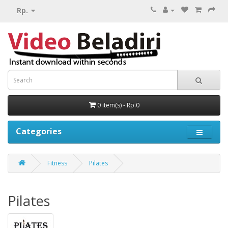
Rp.
0 item(s) - Rp.0
Categories
Fitness
Pilates
Pilates