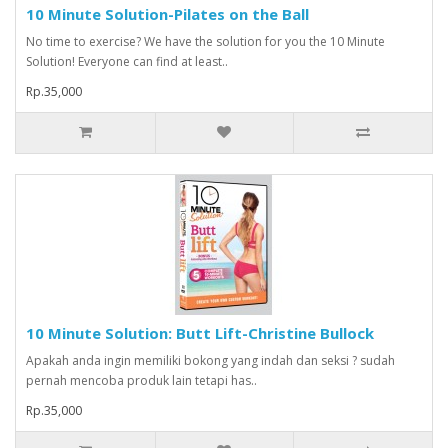
10 Minute Solution-Pilates on the Ball
No time to exercise? We have the solution for you the 10 Minute
Solution! Everyone can find at least..
Rp.35,000
10 Minute Solution: Butt Lift-Christine Bullock
Apakah anda ingin memiliki bokong yang indah dan seksi ? sudah
pernah mencoba produk lain tetapi has..
Rp.35,000