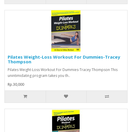
Pilates Weight-Loss Workout For Dummies-Tracey
Thompson
Pilates Weight-Loss Workout For Dummies-Tracey Thompson This
unintimidating program takes you th..
Rp.30,000