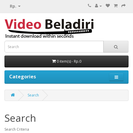
Rp.
0 item(s) - Rp.0
Categories
Search
Search
Search Criteria