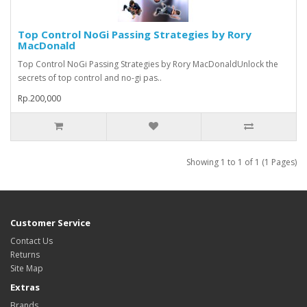
Top Control NoGi Passing Strategies by Rory
MacDonald
Top Control NoGi Passing Strategies by Rory MacDonaldUnlock the
secrets of top control and no-gi pas..
Rp.200,000
Showing 1 to 1 of 1 (1 Pages)
Customer Service
Contact Us
Returns
Site Map
Extras
Brands