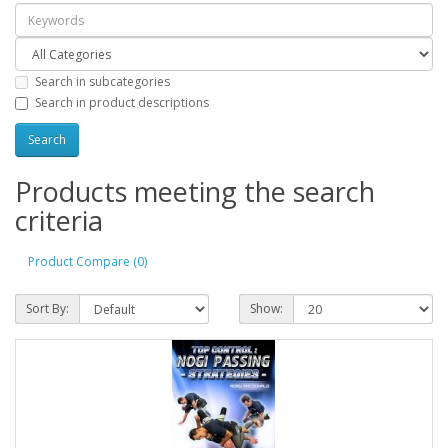
Search in subcategories
Search in product descriptions
Products meeting the search
criteria
Product Compare (0)
Sort By:
Show: