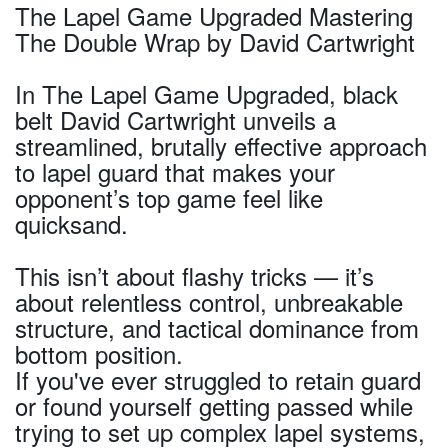
The Lapel Game Upgraded Mastering
The Double Wrap by David Cartwright
In The Lapel Game Upgraded, black
belt David Cartwright unveils a
streamlined, brutally effective approach
to lapel guard that makes your
opponent’s top game feel like
quicksand.
This isn’t about flashy tricks — it’s
about relentless control, unbreakable
structure, and tactical dominance from
bottom position.
If you've ever struggled to retain guard
or found yourself getting passed while
trying to set up complex lapel systems,