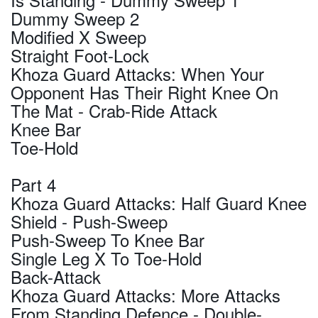
Dummy Sweep 2
Modified X Sweep
Straight Foot-Lock
Khoza Guard Attacks: When Your
Opponent Has Their Right Knee On
The Mat - Crab-Ride Attack
Knee Bar
Toe-Hold
Part 4
Khoza Guard Attacks: Half Guard Knee
Shield - Push-Sweep
Push-Sweep To Knee Bar
Single Leg X To Toe-Hold
Back-Attack
Khoza Guard Attacks: More Attacks
From Standing Defence - Double-