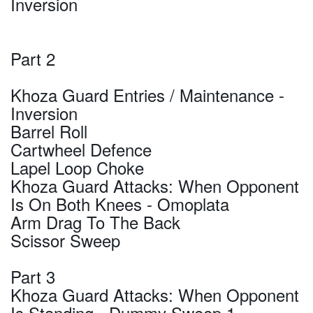
Inversion
Part 2
Khoza Guard Entries / Maintenance -
Inversion
Barrel Roll
Cartwheel Defence
Lapel Loop Choke
Khoza Guard Attacks: When Opponent
Is On Both Knees - Omoplata
Arm Drag To The Back
Scissor Sweep
Part 3
Khoza Guard Attacks: When Opponent
Is Standing - Dummy Sweep 1