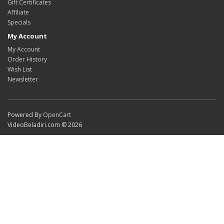
Gift Certificates
Affiliate
Specials
My Account
My Account
Order History
Wish List
Newsletter
Powered By
OpenCart
VideoBeladiri.com © 2026