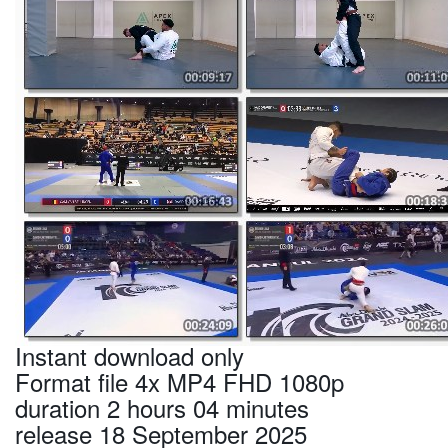
Instant download only
Format file 4x MP4 FHD 1080p
duration 2 hours 04 minutes
release 18 September 2025