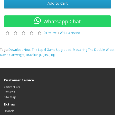
Add to Cart
Whatsapp Chat
0 reviews
/
Write a review
Tags:
DownloadNow
,
The Lapel Game Upgraded
,
Mastering The Double Wrap
,
David Cartwright
,
Brazilian Jiu-Jitsu
,
BJJ
Customer Service
Contact Us
Returns
Site Map
Extras
Brands