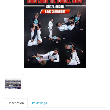
Description
Reviews (0)