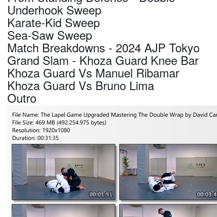
Underhook Sweep
Karate-Kid Sweep
Sea-Saw Sweep
Match Breakdowns - 2024 AJP Tokyo
Grand Slam - Khoza Guard Knee Bar
Khoza Guard Vs Manuel Ribamar
Khoza Guard Vs Bruno Lima
Outro