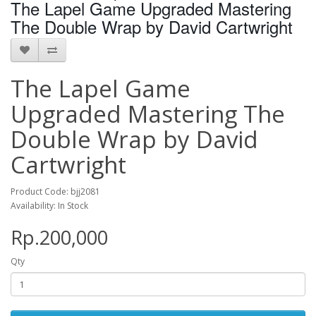
The Lapel Game Upgraded Mastering
The Double Wrap by David Cartwright
The Lapel Game
Upgraded Mastering The
Double Wrap by David
Cartwright
Product Code: bjj2081
Availability: In Stock
Rp.200,000
Qty