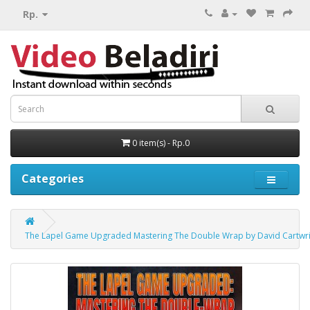
Rp.
0 item(s) - Rp.0
Categories
The Lapel Game Upgraded Mastering The Double Wrap by David Cartwr