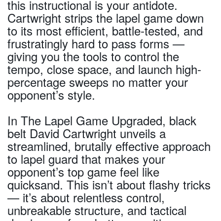
this instructional is your antidote.
Cartwright strips the lapel game down
to its most efficient, battle-tested, and
frustratingly hard to pass forms —
giving you the tools to control the
tempo, close space, and launch high-
percentage sweeps no matter your
opponent’s style.
In The Lapel Game Upgraded, black
belt David Cartwright unveils a
streamlined, brutally effective approach
to lapel guard that makes your
opponent’s top game feel like
quicksand. This isn’t about flashy tricks
— it’s about relentless control,
unbreakable structure, and tactical