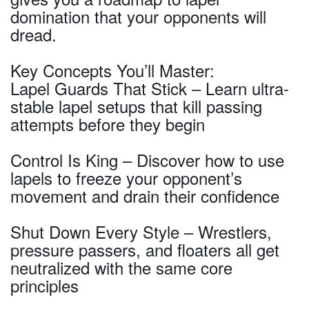
domination that your opponents will
dread.
Key Concepts You’ll Master:
Lapel Guards That Stick – Learn ultra-
stable lapel setups that kill passing
attempts before they begin
Control Is King – Discover how to use
lapels to freeze your opponent’s
movement and drain their confidence
Shut Down Every Style – Wrestlers,
pressure passers, and floaters all get
neutralized with the same core
principles