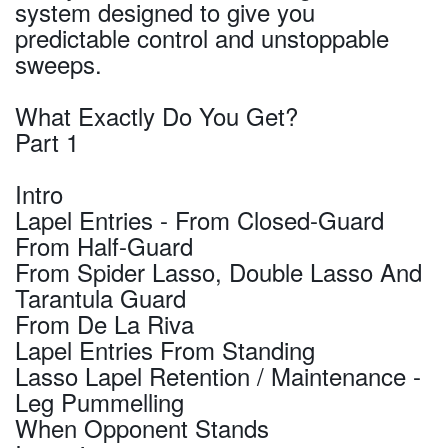
system designed to give you
predictable control and unstoppable
sweeps.
What Exactly Do You Get?
Part 1
Intro
Lapel Entries - From Closed-Guard
From Half-Guard
From Spider Lasso, Double Lasso And
Tarantula Guard
From De La Riva
Lapel Entries From Standing
Lasso Lapel Retention / Maintenance -
Leg Pummelling
When Opponent Stands