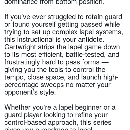
dominance from bottom position.
If you've ever struggled to retain guard
or found yourself getting passed while
trying to set up complex lapel systems,
this instructional is your antidote.
Cartwright strips the lapel game down
to its most efficient, battle-tested, and
frustratingly hard to pass forms —
giving you the tools to control the
tempo, close space, and launch high-
percentage sweeps no matter your
opponent’s style.
Whether you're a lapel beginner or a
guard player looking to refine your
control-based approach, this series
gives you a roadmap to lapel