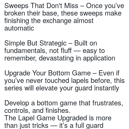
Sweeps That Don't Miss – Once you’ve
broken their base, these sweeps make
finishing the exchange almost
automatic
Simple But Strategic – Built on
fundamentals, not fluff — easy to
remember, devastating in application
Upgrade Your Bottom Game – Even if
you’ve never touched lapels before, this
series will elevate your guard instantly
Develop a bottom game that frustrates,
controls, and finishes.
The Lapel Game Upgraded is more
than just tricks — it’s a full guard