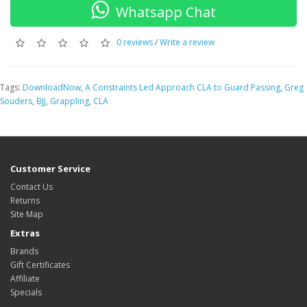
Whatsapp Chat
0 reviews
/
Write a review
Tags:
DownloadNow
,
A Constraints Led Approach CLA to Guard Passing
,
Greg
Souders
,
BJJ
,
Grappling
,
CLA
Customer Service
Contact Us
Returns
Site Map
Extras
Brands
Gift Certificates
Affiliate
Specials