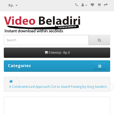
Rp.
0 item(s) - Rp.0
Categories
A Constraints Led Approach CLA to Guard Passing by Greg Souders