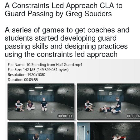
A Constraints Led Approach CLA to
Guard Passing by Greg Souders
A series of games to get coaches and
students started developing guard
passing skills and designing practices
using the constraints led approach