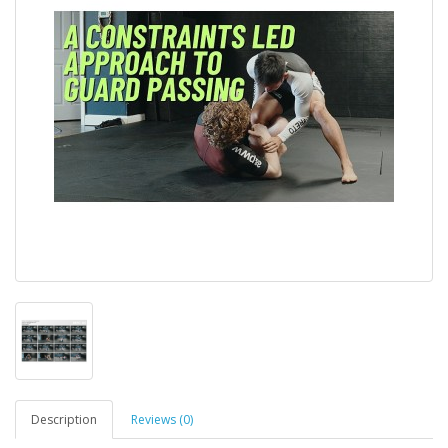
Description
Reviews (0)