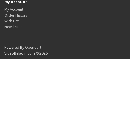
My Account
My Account
Order History
Wish List
Newsletter
Powered By
OpenCart
VideoBeladiri.com © 2026