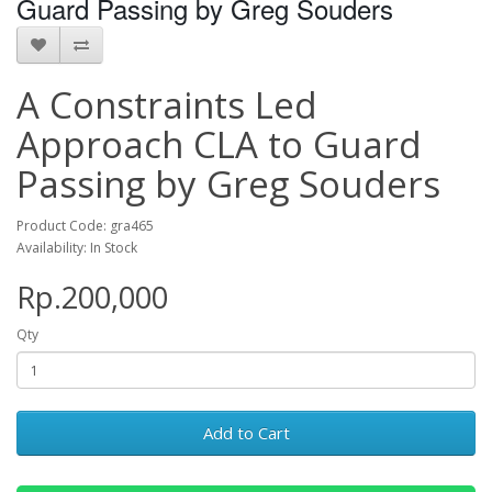
Guard Passing by Greg Souders
A Constraints Led
Approach CLA to Guard
Passing by Greg Souders
Product Code: gra465
Availability: In Stock
Rp.200,000
Qty
Add to Cart