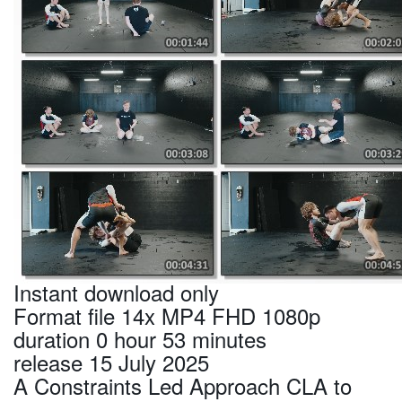
Instant download only
Format file 14x MP4 FHD 1080p
duration 0 hour 53 minutes
release 15 July 2025
A Constraints Led Approach CLA to