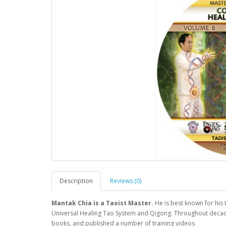
Description
Reviews (0)
Mantak Chia is a Taoist Master.
He is best known for his
Universal Healing Tao System and Qigong. Throughout decade
books, and published a number of training videos