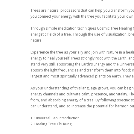
Trees are natural processors that can help you transform your 
you connect your energy with the tree you facilitate your own
Through simple meditation techniques Cosmic Tree Healing Q
energetic field) of a tree. Through the use of visualization,
nature.
Experience the tree as your ally and join with Nature in a heal
energy to heal yourself.Trees strongly root with the Earth, an
stand very still, absorbing the Earth's Energy and the Univers
absorb the light frequencies and transform them into food; in
largest and most spiritually advanced plants on earth. They ar
As your understanding of this language grows, you can begin
energy channels and cultivate calm, presence, and vitality. Th
from, and absorbing energy of a tree. By following specific s
can understand, and so increase the potential for harmonious
1. Universal Tao Introduction
2. Healing Tree Chi Kung