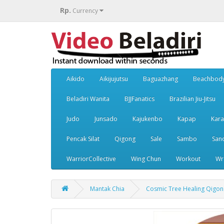
Rp.
Currency
Aikido
Aikijujutsu
Baguazhang
Beachbod
Beladiri Wanita
BJJFanatics
Brazilian Jiu-Jitsu
Judo
Junsado
Kajukenbo
Kapap
Kara
Pencak Silat
Qigong
Sale
Sambo
San
WarriorCollective
Wing Chun
Workout
Wr
Mantak Chia
Cosmic Tree Healing Qigon