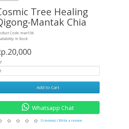
Cosmic Tree Healing
Qigong-Mantak Chia
oduct Code: man106
ailability: In Stock
p.20,000
y
Add to Cart
Whatsapp Chat
0 reviews
/
Write a review