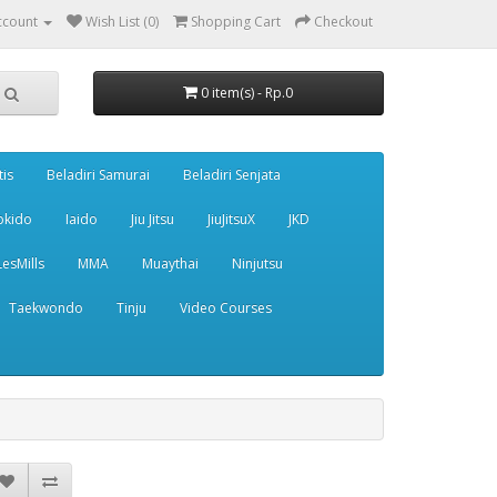
ccount
Wish List (0)
Shopping Cart
Checkout
0 item(s) - Rp.0
tis
Beladiri Samurai
Beladiri Senjata
pkido
Iaido
Jiu Jitsu
JiuJitsuX
JKD
LesMills
MMA
Muaythai
Ninjutsu
Taekwondo
Tinju
Video Courses