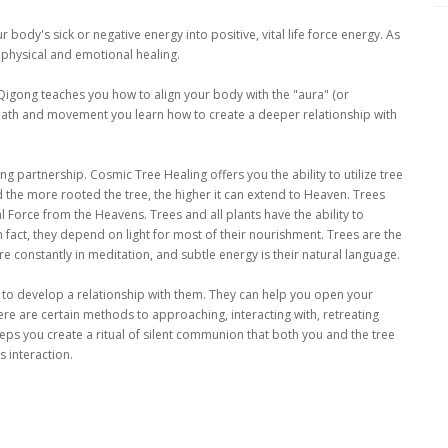
body's sick or negative energy into positive, vital life force energy. As
 physical and emotional healing.
igong teaches you how to align your body with the "aura" (or
 breath and movement you learn how to create a deeper relationship with
ing partnership. Cosmic Tree Healing offers you the ability to utilize tree
d the more rooted the tree, the higher it can extend to Heaven. Trees
al Force from the Heavens. Trees and all plants have the ability to
 fact, they depend on light for most of their nourishment. Trees are the
e constantly in meditation, and subtle energy is their natural language.
 to develop a relationship with them. They can help you open your
ere are certain methods to approaching, interacting with, retreating
teps you create a ritual of silent communion that both you and the tree
 interaction.