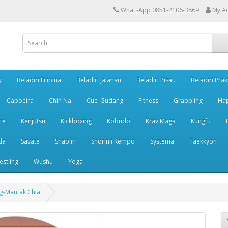
WhatsApp 0851-2106-3869
My A
y
Beladiri Filipina
Beladiri Jalanan
Beladiri Pisau
Beladiri Prak
Capoeira
Chin Na
Cuci Gudang
Fitness
Grappling
Ha
te
Kenjutsu
Kickboxing
Kobudo
Krav Maga
Kungfu
da
Savate
Shaolin
Shorinji Kempo
Systema
Taekkyon
estling
Wushu
Yoga
g-Mantak Chia