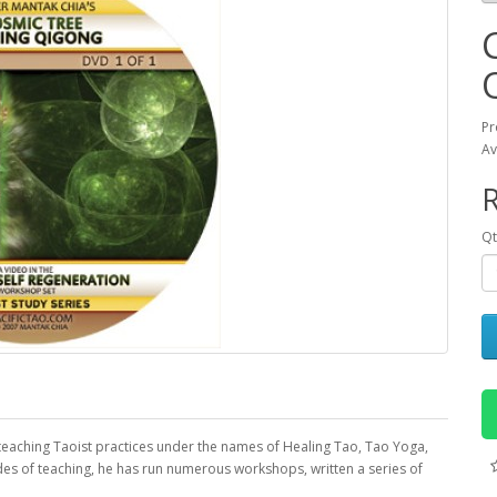
Pr
Av
R
Qt
 teaching Taoist practices under the names of Healing Tao, Tao Yoga,
s of teaching, he has run numerous workshops, written a series of