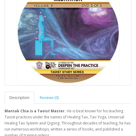
Description
Reviews (0)
Mantak Chia is a Taoist Master.
He is best known for his teaching
Taoist practices under the names of Healing Tao, Tao Yoga, Universal
Healing Tao System and Qigong. Throughout decades of teaching, he has
run numerous workshops, written a series of books, and published a
number of training videos