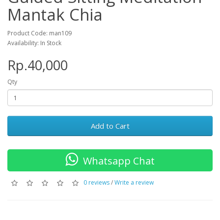
Mantak Chia
Product Code: man109
Availability: In Stock
Rp.40,000
Qty
Add to Cart
Whatsapp Chat
0 reviews
/
Write a review