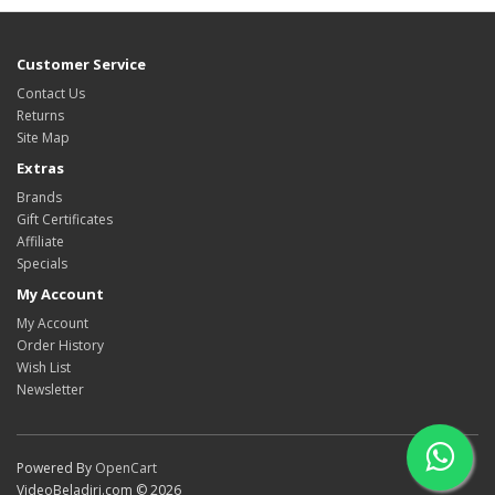
Customer Service
Contact Us
Returns
Site Map
Extras
Brands
Gift Certificates
Affiliate
Specials
My Account
My Account
Order History
Wish List
Newsletter
Powered By
OpenCart
VideoBeladiri.com © 2026