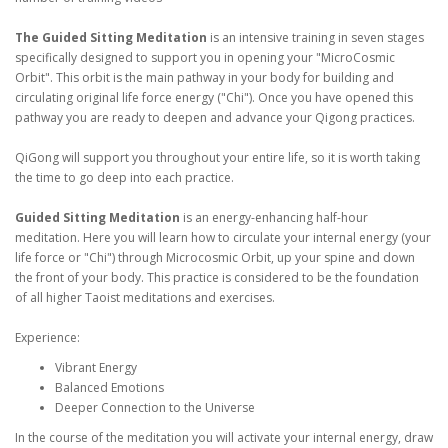
The Guided Sitting Meditation
is an intensive training in seven stages
specifically designed to support you in opening your "MicroCosmic
Orbit". This orbit is the main pathway in your body for building and
circulating original life force energy ("Chi"). Once you have opened this
pathway you are ready to deepen and advance your Qigong practices.
QiGong will support you throughout your entire life, so it is worth taking
the time to go deep into each practice.
Guided Sitting Meditation
is an energy-enhancing half-hour
meditation. Here you will learn how to circulate your internal energy (your
life force or "Chi") through Microcosmic Orbit, up your spine and down
the front of your body. This practice is considered to be the foundation
of all higher Taoist meditations and exercises.
Experience:
Vibrant Energy
Balanced Emotions
Deeper Connection to the Universe
In the course of the meditation you will activate your internal energy, draw