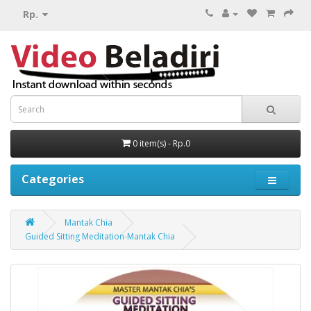
Rp.
0 item(s) - Rp.0
Categories
Mantak Chia
Guided Sitting Meditation-Mantak Chia