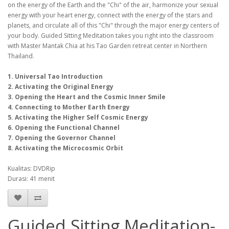
on the energy of the Earth and the "Chi" of the air, harmonize your sexual
energy with your heart energy, connect with the energy of the stars and
planets, and circulate all of this "Chi" through the major energy centers of
your body. Guided Sitting Meditation takes you right into the classroom
with Master Mantak Chia at his Tao Garden retreat center in Northern
Thailand.
1. Universal Tao Introduction
2. Activating the Original Energy
3. Opening the Heart and the Cosmic Inner Smile
4. Connecting to Mother Earth Energy
5. Activating the Higher Self Cosmic Energy
6. Opening the Functional Channel
7. Opening the Governor Channel
8. Activating the Microcosmic Orbit
Kualitas: DVDRip
Durasi: 41 menit
Guided Sitting Meditation-