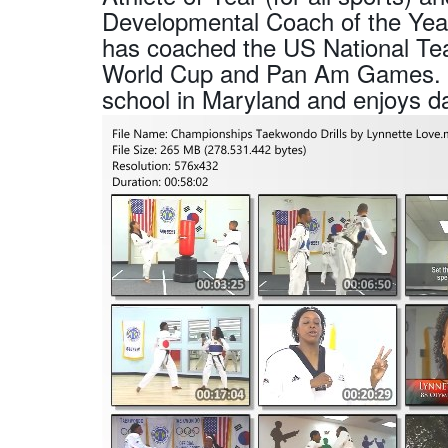
Developmental Coach of the Year.
has coached the US National Te
World Cup and Pan Am Games. She
school in Maryland and enjoys d