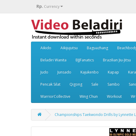
Rp.
Currency
Aikido
Aikijujutsu
Baguazhang
Beachbod
Beladiri Wanita
BJJFanatics
Brazilian Jiu-Jitsu
Judo
Junsado
Kajukenbo
Kapap
Kara
Pencak Silat
Qigong
Sale
Sambo
San
WarriorCollective
Wing Chun
Workout
Wr
Championships Taekwondo Drills by Lynnette 