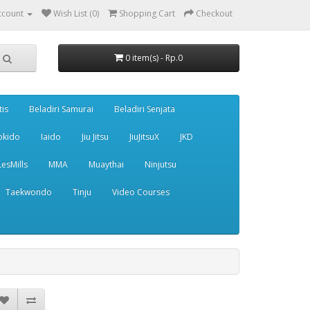
ccount
Wish List (0)
Shopping Cart
Checkout
0 item(s) - Rp.0
tis
Beladiri Samurai
Beladiri Senjata
pkido
Iaido
Jiu Jitsu
JiuJitsuX
JKD
LesMills
MMA
Muaythai
Ninjutsu
Taekwondo
Tinju
Video Courses