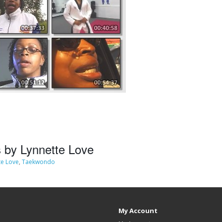
 by Lynnette Love
te Love
,
Taekwondo
My Account