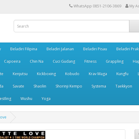
WhatsApp 0851-2106-3869
My A
y
Beladiri Filipina
Beladiri Jalanan
Beladiri Pisau
Beladiri Prak
Capoeira
Chin Na
Cuci Gudang
Fitness
Grappling
Ha
te
Kenjutsu
Kickboxing
Kobudo
Krav Maga
Kungfu
da
Savate
Shaolin
Shorinji Kempo
Systema
Taekkyon
estling
Wushu
Yoga
Love