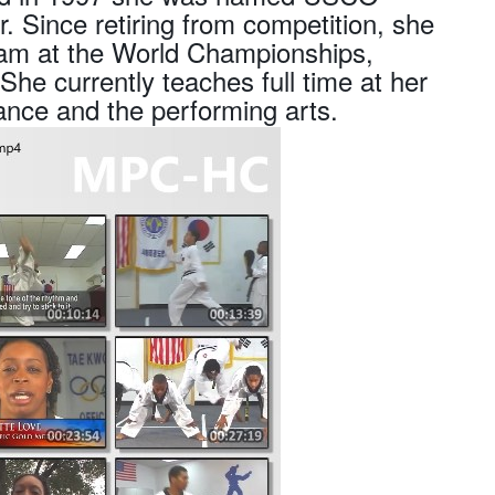
 Since retiring from competition, she
am at the World Championships,
 currently teaches full time at her
ance and the performing arts.