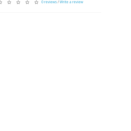
0 reviews
/
Write a review