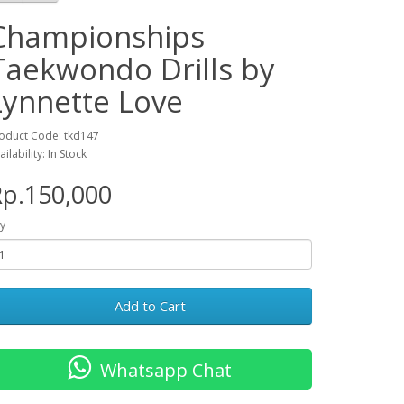
Championships
Taekwondo Drills by
Lynnette Love
oduct Code: tkd147
ailability: In Stock
p.150,000
y
Add to Cart
Whatsapp Chat