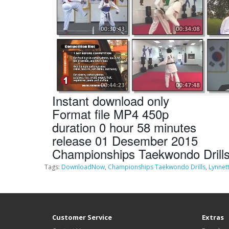
Instant download only
Format file MP4 450p
duration 0 hour 58 minutes
release 01 Desember 2015
Championships Taekwondo Drills
Tags:
DownloadNow
,
Championships Taekwondo Drills
,
Lynnet
Customer Service
Extras