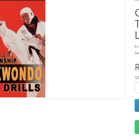
Pr
Av
R
Qt