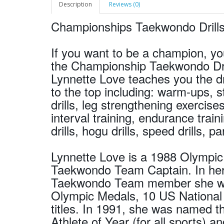
Description
Reviews (0)
Championships Taekwondo Drills
If you want to be a champion, yo
the Championship Taekwondo Dri
Lynnette Love teaches you the dri
to the top including: warm-ups, st
drills, leg strengthening exercise
interval training, endurance trainin
drills, hogu drills, speed drills, pa
Lynnette Love is a 1988 Olympi
Taekwondo Team Captain. In her
Taekwondo Team member she wo
Olympic Medals, 10 US Nationa
titles. In 1991, she was named
Athlete of Year (for all sports