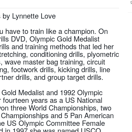
 by Lynnette Love
u have to train like a champion. On
lls DVD, Olympic Gold Medalist
lls and training methods that led her
retching, conditioning drills, plyometric
s, wave master bag training, circuit
g, footwork drills, kicking drills, line
rtner drills, and group target drills.
c Gold Medalist and 1992 Olympic
 fourteen years as a US National
n three World Championships, two
l Championships and 5 Pan American
 the US Olympic Committee Female
) and in 1997 she was named USCO