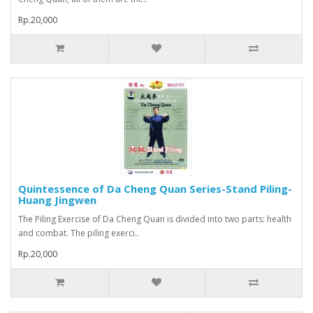
Rp.20,000
Quintessence of Da Cheng Quan Series-Stand Piling-
Huang Jingwen
The Piling Exercise of Da Cheng Quan is divided into two parts: health
and combat. The piling exerci..
Rp.20,000