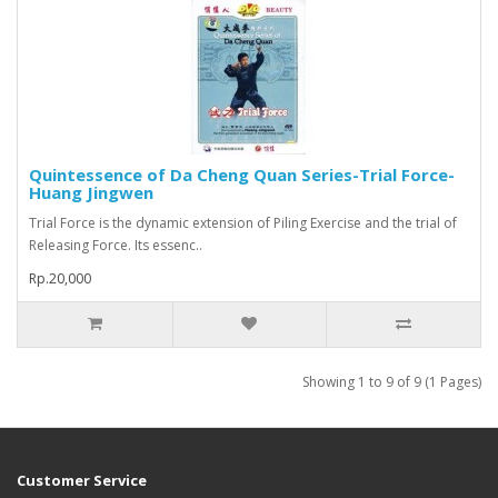
Quintessence of Da Cheng Quan Series-Trial Force-
Huang Jingwen
Trial Force is the dynamic extension of Piling Exercise and the trial of
Releasing Force. Its essenc..
Rp.20,000
Showing 1 to 9 of 9 (1 Pages)
Customer Service