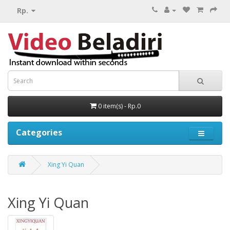
Rp.
0 item(s) - Rp.0
Categories
Xing Yi Quan
Xing Yi Quan