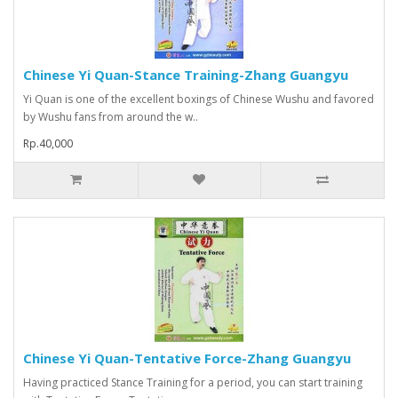
Chinese Yi Quan-Stance Training-Zhang Guangyu
Yi Quan is one of the excellent boxings of Chinese Wushu and favored
by Wushu fans from around the w..
Rp.40,000
Chinese Yi Quan-Tentative Force-Zhang Guangyu
Having practiced Stance Training for a period, you can start training