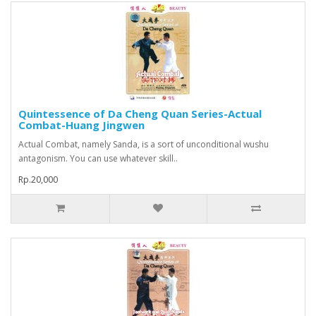
Quintessence of Da Cheng Quan Series-Actual
Combat-Huang Jingwen
Actual Combat, namely Sanda, is a sort of unconditional wushu
antagonism. You can use whatever skill..
Rp.20,000