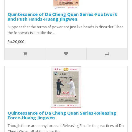
Quintessence of Da Cheng Quan Series-Footwork
and Push Hands-Huang Jingwen
Suppose that the terms of power are just like beads in disorder. Then
the footwork is just like the ..
Rp.20,000
Quintessence of Da Cheng Quan Series-Releasing
Force-Huang Jingwen
Though there are many forms of Releasing Foce in the practices of Da
Cheng Quan, all of them are the..