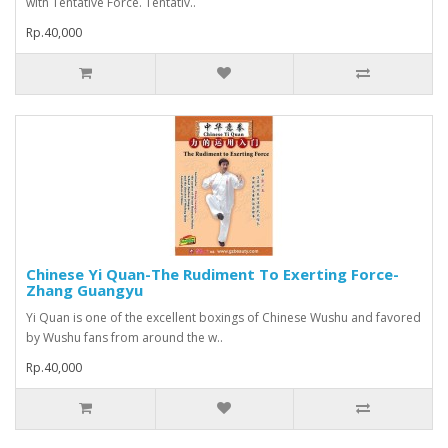
with Tentative Force. Tentativ..
Rp.40,000
Chinese Yi Quan-The Rudiment To Exerting Force-
Zhang Guangyu
Yi Quan is one of the excellent boxings of Chinese Wushu and favored
by Wushu fans from around the w..
Rp.40,000