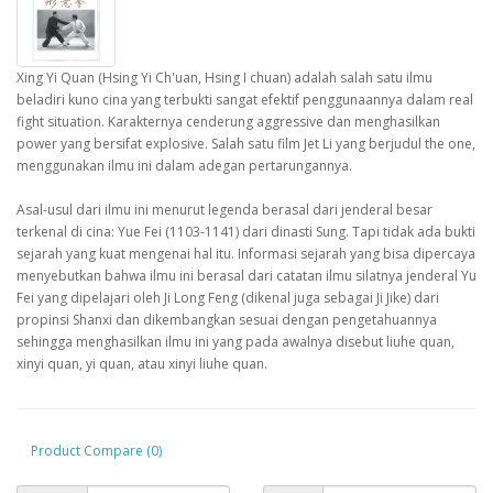
Xing Yi Quan (Hsing Yi Ch'uan, Hsing I chuan) adalah salah satu ilmu
beladiri kuno cina yang terbukti sangat efektif penggunaannya dalam real
fight situation. Karakternya cenderung aggressive dan menghasilkan
power yang bersifat explosive. Salah satu film Jet Li yang berjudul the one,
menggunakan ilmu ini dalam adegan pertarungannya.
Asal-usul dari ilmu ini menurut legenda berasal dari jenderal besar
terkenal di cina: Yue Fei (1103-1141) dari dinasti Sung. Tapi tidak ada bukti
sejarah yang kuat mengenai hal itu. Informasi sejarah yang bisa dipercaya
menyebutkan bahwa ilmu ini berasal dari catatan ilmu silatnya jenderal Yu
Fei yang dipelajari oleh Ji Long Feng (dikenal juga sebagai Ji Jike) dari
propinsi Shanxi dan dikembangkan sesuai dengan pengetahuannya
sehingga menghasilkan ilmu ini yang pada awalnya disebut liuhe quan,
xinyi quan, yi quan, atau xinyi liuhe quan.
Product Compare (0)