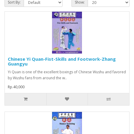
Sort By:
Show:
Chinese Yi Quan-Fist-Skills and Footwork-Zhang
Guangyu
Yi Quan is one of the excellent boxings of Chinese Wushu and favored
by Wushu fans from around the w..
Rp.40,000